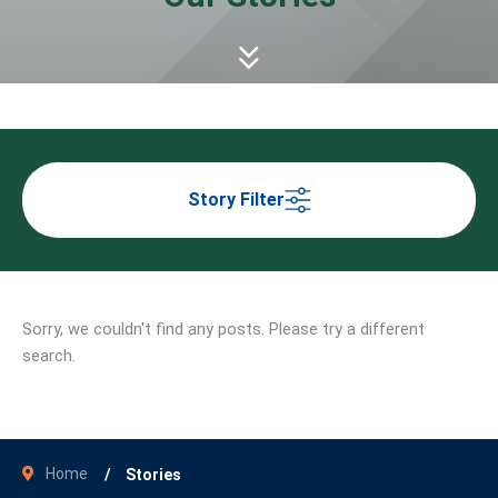
Story Filter
Sorry, we couldn't find any posts. Please try a different
search.
Home
Stories