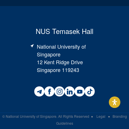
NUS Temasek Hall
National University of
Singapore
12 Kent Ridge Drive
Singapore 119243
©
National University of Singapore
. All Rights Reserved
●
Legal
●
Branding
Guidelines