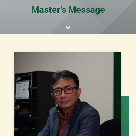
Master's Message