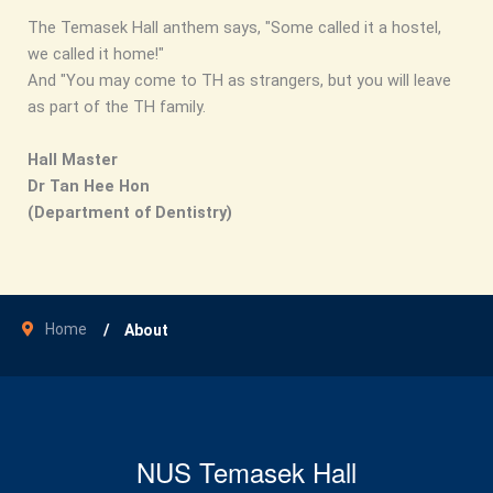
The Temasek Hall anthem says, "Some called it a hostel,
we called it home!"
And "You may come to TH as strangers, but you will leave
as part of the TH family.
Hall Master
Dr Tan Hee Hon
(Department of Dentistry)
Home
About
NUS Temasek Hall