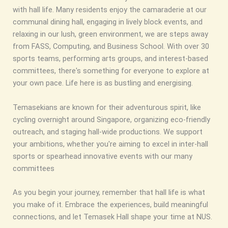
with hall life. Many residents enjoy the camaraderie at our
communal dining hall, engaging in lively block events, and
relaxing in our lush, green environment, we are steps away
from FASS, Computing, and Business School. With over 30
sports teams, performing arts groups, and interest-based
committees, there's something for everyone to explore at
your own pace. Life here is as bustling and energising.
Temasekians are known for their adventurous spirit, like
cycling overnight around Singapore, organizing eco‑friendly
outreach, and staging hall-wide productions. We support
your ambitions, whether you're aiming to excel in inter-hall
sports or spearhead innovative events with our many
committees
As you begin your journey, remember that hall life is what
you make of it. Embrace the experiences, build meaningful
connections, and let Temasek Hall shape your time at NUS.