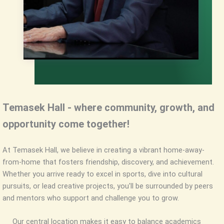
Temasek Hall - where community, growth, and
opportunity come together!
At Temasek Hall, we believe in creating a vibrant home-away-
from-home that fosters friendship, discovery, and achievement.
Whether you arrive ready to excel in sports, dive into cultural
pursuits, or lead creative projects, you'll be surrounded by peers
and mentors who support and challenge you to grow.
Our central location makes it easy to balance academics