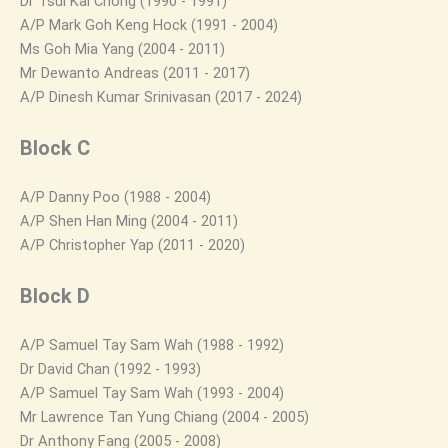
Dr Tsui Kai Chong (1990 - 1991)
A/P Mark Goh Keng Hock (1991 - 2004)
Ms Goh Mia Yang (2004 - 2011)
Mr Dewanto Andreas (2011 - 2017)
A/P Dinesh Kumar Srinivasan (2017 - 2024)
Block C
A/P Danny Poo (1988 - 2004)
A/P Shen Han Ming (2004 - 2011)
A/P Christopher Yap (2011 - 2020)
Block D
A/P Samuel Tay Sam Wah (1988 - 1992)
Dr David Chan (1992 - 1993)
A/P Samuel Tay Sam Wah (1993 - 2004)
Mr Lawrence Tan Yung Chiang (2004 - 2005)
Dr Anthony Fang (2005 - 2008)