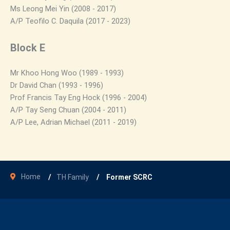
Ms Leong Mei Yin (2008 - 2017)
A/P Teofilo C. Daquila (2017 - 2023)
Block E
Mr Khoo Hong Woo (1989 - 1993)
Dr David Chan (1993 - 1996)
Prof Francis Tay Eng Hock (1996 - 2004)
A/P Tay Seng Chuan (2004 - 2011)
A/P Lee, Adrian Michael (2011 - 2019)
Home
TH Family
Former SCRC