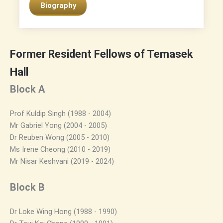
Biography
Former Resident Fellows of Temasek
Hall
Block A
Prof Kuldip Singh (1988 - 2004)
Mr Gabriel Yong (2004 - 2005)
Dr Reuben Wong (2005 - 2010)
Ms Irene Cheong (2010 - 2019)
Mr Nisar Keshvani (2019 - 2024)
Block B
Dr Loke Wing Hong (1988 - 1990)