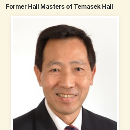
Former Hall Masters of Temasek Hall