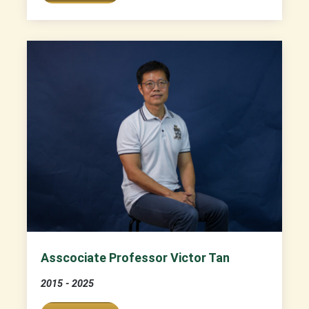
Asscociate Professor Victor Tan
2015 - 2025