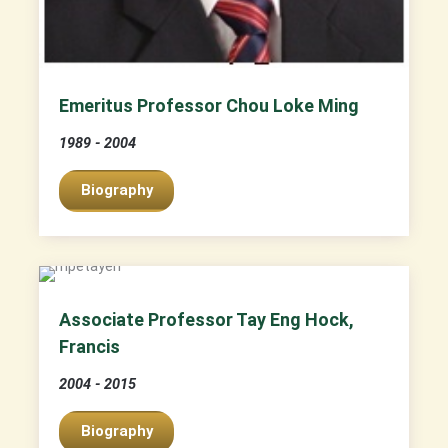
Emeritus Professor Chou Loke Ming
1989 - 2004
Biography
Associate Professor Tay Eng Hock,
Francis
2004 - 2015
Biography