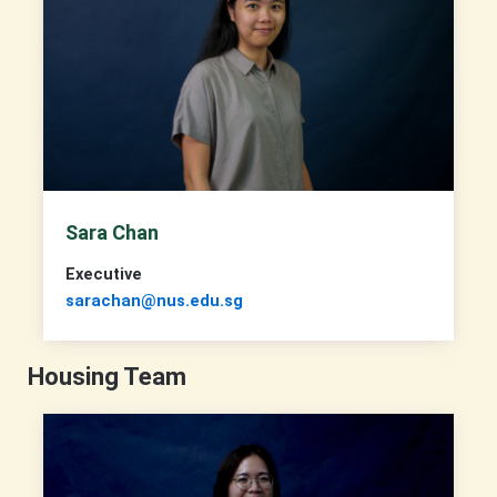
Sara Chan
Executive
sarachan@nus.edu.sg
Housing Team