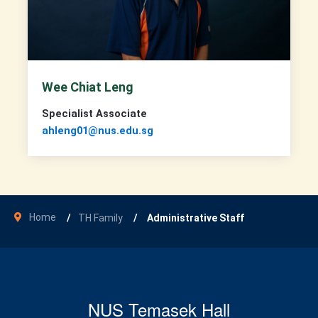
Wee Chiat Leng
Specialist Associate
ahleng01@nus.edu.sg
Home
TH Family
Administrative Staff
NUS Temasek Hall