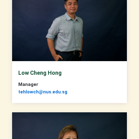
Low Cheng Hong
Manager
tehlowch@nus.edu.sg