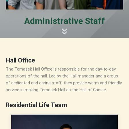
Administrative Staff
Hall Office
The Temasek Hall Office is responsible for the day-to-day
operations of the hall. Led by the Hall manager and a group
of dedicated and caring staff, they provide warm and friendly
service in making Temasek Hall as the Hall of Choice.
Residential Life Team