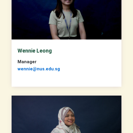
Wennie Leong
Manager
wennie@nus.edu.sg