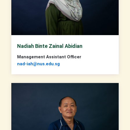
Nadiah Binte Zainal Abidian
Management Assistant Officer
nad-iah@nus.edu.sg