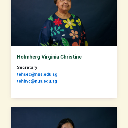
Holmberg Virginia Christine
Secretary
tehsec@nus.edu.sg
tehhvc@nus.edu.sg